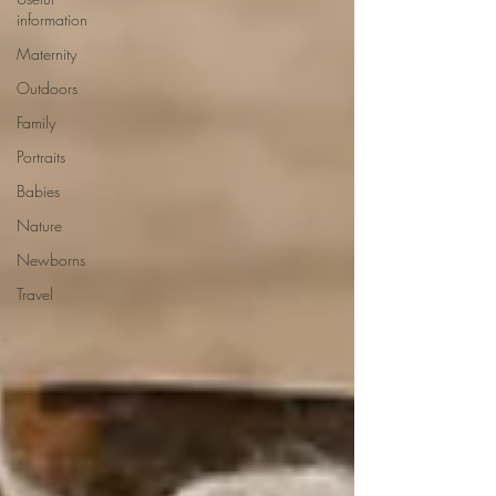
information
Maternity
Outdoors
Family
Portraits
Babies
Nature
Newborns
Travel