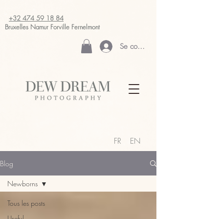
+32 474 59 18 84
Bruxelles Namur
Forville Fernelmont
Se connecter
FR
EN
Blog
Newborns
Tous les posts
Useful