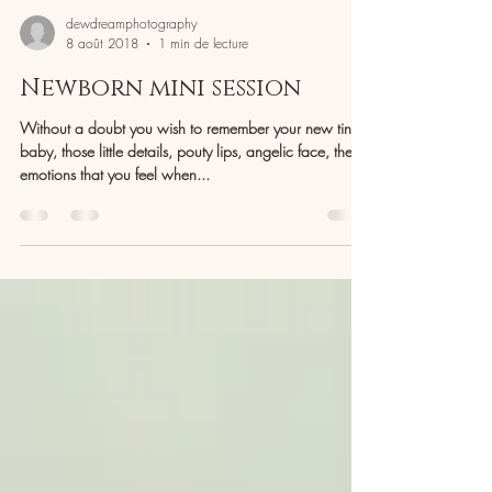
dewdreamphotography
8 août 2018
1 min de lecture
Newborn mini session
Without a doubt you wish to remember your new tiny
baby, those little details, pouty lips, angelic face, the
emotions that you feel when...