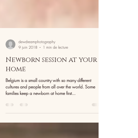
dewdreamphotography
9 juin 2018
1 min de lecture
Newborn session at your
home
Belgium is a small country with so many different
cultures and people from all over the world. Some
families keep a newborn at home first...