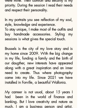
were mine. Their comfort and security is my
priority. During the session I read their needs
and respect their personality.
In my portraits you see reflection of my soul,
style, knowledge and experience.
To stay unique, I make most of the outfits and
buy handmade accessories. Styling my
sessions is what gives the special touch.
Brussels is the city of my love story and is
my home since 2009. With the big change
in my life, funding a family and the birth of
our daugther, new interests have appeared
along with a great inspiration and an inner
need to create. Thus where photography
came into my life. Since 2021 we have
installed in Forville, a beautiful Wallonia.
My carreer is not usual, about 15 years I
had been in the world of finance and
banking. But I love creativity and nature as
much. I am a business person and artist,