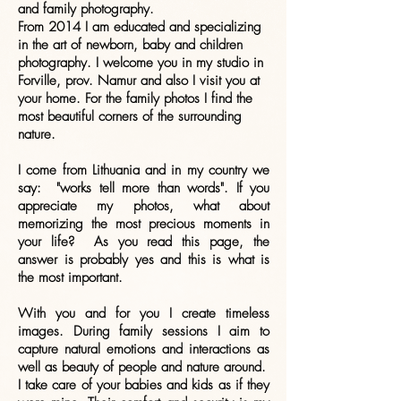
and family photography.
From 2014 I am educated and specializing
in the art of newborn, baby and children
photography. I welcome you in my studio in
Forville, prov. Namur and also I visit you at
your home. For the family photos I find the
most beautiful corners of the surrounding
nature.
I come from Lithuania and in my country we
say: "works tell more than words". If you
appreciate my photos, what about
memorizing the most precious moments in
your life? As you read this page, the
answer is probably yes and this is what is
the most important.
With you and for you I create timeless
images. During family sessions I aim to
capture natural emotions and interactions as
well as beauty of people and nature around.
I take care of your babies and kids as if they