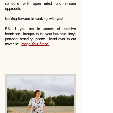
someone with open mind and sincere
approach.
Looking forward to working with you!
P.S. If you are in search of creative
headshots, images to tell your business story,
personal branding photos - head over to our
new site:
I
mage Your Brand.