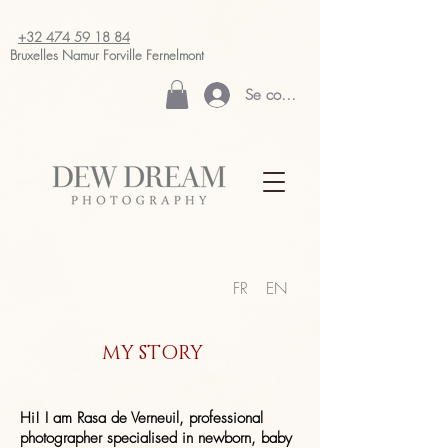
+32 474 59 18 84
Bruxelles Namur
Forville Fernelmont
Se connecter
FR
EN
MY STORY
Hi! I am Rasa de Verneuil, professional
photographer specialised in newborn, baby