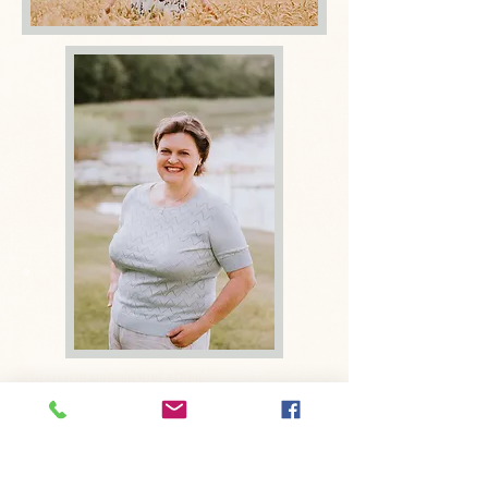
Photographe nouveau-né
Bruxelles, Photographe bébé Bruxelles,
Photographe grossesse Bruxelles,
Photographe enfant Bruxelles ,
photographe famille Bruxelles
Newborn photographer Brussels, Baby
Photographer Brussels, Family